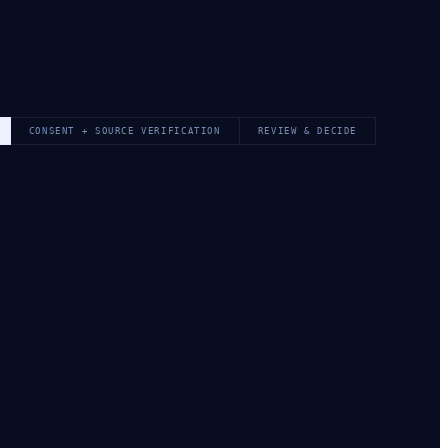
CONSENT + SOURCE VERIFICATION
REVIEW & DECIDE