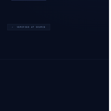
✓ VERIFIED AT SOURCE