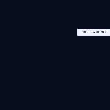
SUBMIT A REQUEST
NEW VERIFICATION REQUEST
CANDIDATE NAME
Aisha Mensah-Owusu
EMAIL
aisha@example.com
CLAIMED INSTITUTION