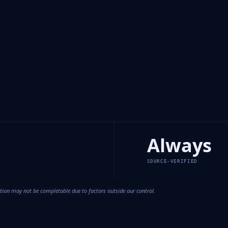
Always
SOURCE-VERIFIED
cation may not be completable due to factors outside our control.