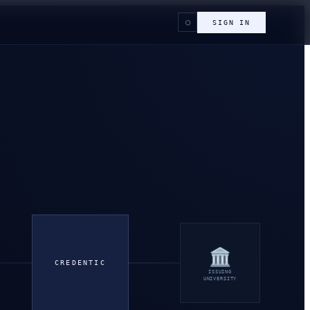
○
SIGN IN
🏛
CREDENTIC
ISSUING
UNIVERSITY