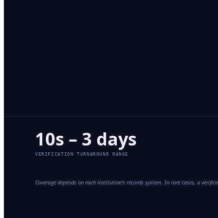
10s – 3 days
VERIFICATION TURNAROUND RANGE
Coverage depends on each institution's records system. In rare cases, a verifi