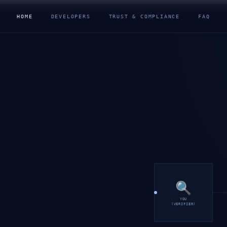
HOME
DEVELOPERS
TRUST & COMPLIANCE
FAQ
🔍
YOU
(VERIFIER)